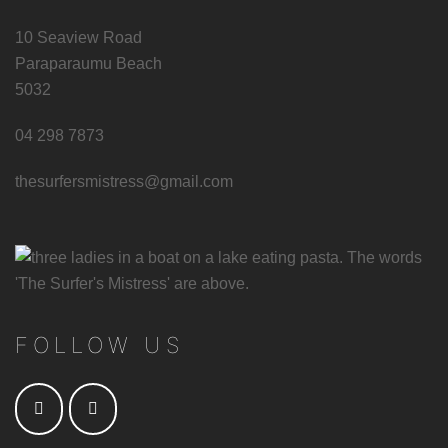
10 Seaview Road
Paraparaumu Beach
5032
04 298 7873
thesurfersmistress@gmail.com
FOLLOW US