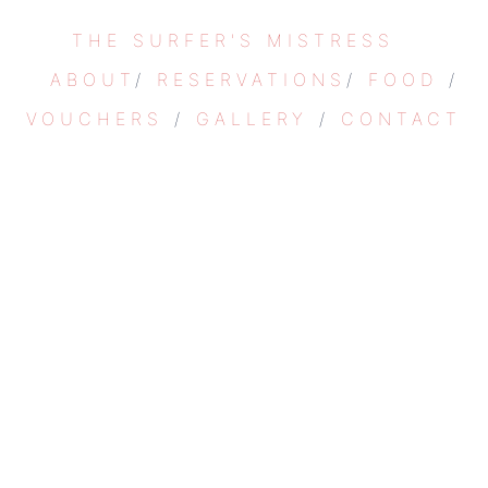
Skip
THE SURFER'S MISTRESS
to
content
ABOUT
/
RESERVATIONS
/
FOOD
/
VOUCHERS
/
GALLERY
/
CONTACT