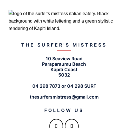
THE SURFER'S MISTRESS
10 Seaview Road
Paraparaumu Beach
Kāpiti Coast
5032
04 298 7873 or 04 298 SURF
thesurfersmistress@gmail.com
FOLLOW US