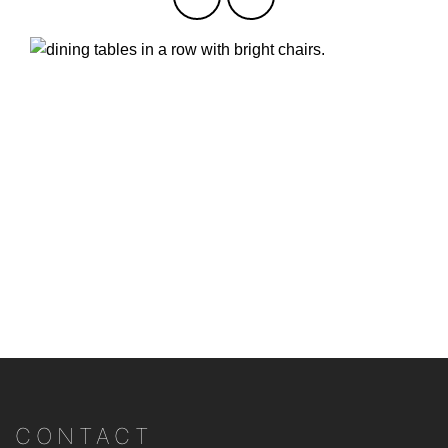
CONTACT