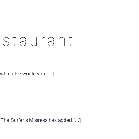
estaurant
d what else would you […]
The Surfer’s Mistress has added […]