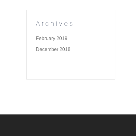
Archives
February 2019
December 2018