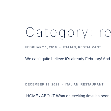
Category:
r
FEBRUARY 1, 2019
ITALIAN
,
RESTAURANT
We can’t quite believe it’s already February! An
DECEMBER 19, 2018
ITALIAN
,
RESTAURANT
HOME / ABOUT What an exciting time it’s been! 